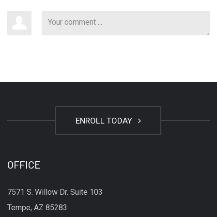
ENROLL TODAY
OFFICE
7571 S. Willow Dr. Suite 103
Tempe, AZ 85283