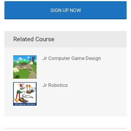
SIGN UP NOW
Related Course
Jr Computer Game Design
Jr Robotics