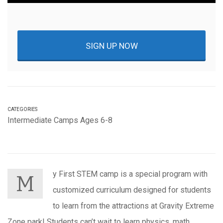
SIGN UP NOW
CATEGORIES
Intermediate Camps Ages 6-8
y First STEM camp is a special program with
M
customized curriculum designed for students
to learn from the attractions at Gravity Extreme
Zone park! Students can’t wait to learn physics, math,