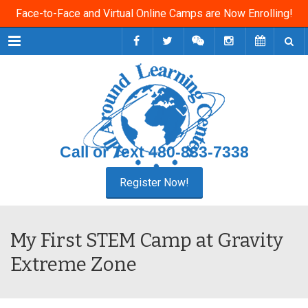
Face-to-Face and Virtual Online Camps are Now Enrolling!
Menu
Call or Text
480-833-7338
My First STEM Camp at Gravity
Extreme Zone