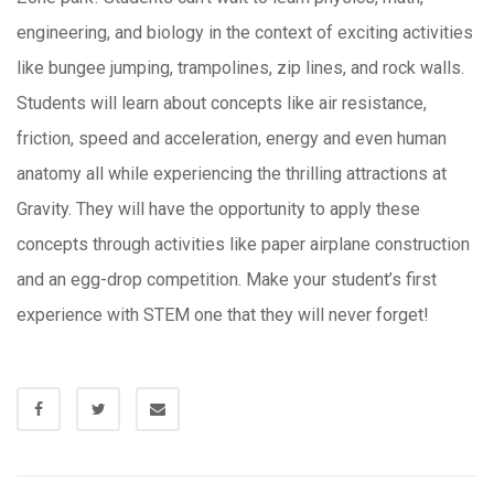
engineering, and biology in the context of exciting activities
like bungee jumping, trampolines, zip lines, and rock walls.
Students will learn about concepts like air resistance,
friction, speed and acceleration, energy and even human
anatomy all while experiencing the thrilling attractions at
Gravity. They will have the opportunity to apply these
concepts through activities like paper airplane construction
and an egg-drop competition. Make your student’s first
experience with STEM one that they will never forget!