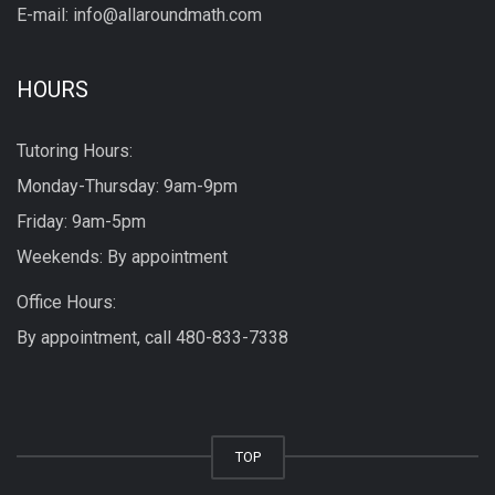
E-mail: info@allaroundmath.com
HOURS
Tutoring Hours:
Monday-Thursday: 9am-9pm
Friday: 9am-5pm
Weekends: By appointment
Office Hours:
By appointment, call
480-833-7338
TOP