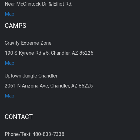
Near McClintock Dr. & Elliot Rd.
Map
CAMPS
Gravity Extreme Zone
190 S Kyrene Rd #5, Chandler, AZ 85226
Map
Uptown Jungle Chandler
2061 N Arizona Ave, Chandler, AZ 85225
Map
CONTACT
Phone/Text: 480-833-7338