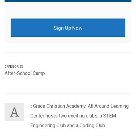
Sign Up Now
CATEGORIES
After-School Camp
t Grace Christian Academy, All Around Learning
A
Center hosts two exciting clubs: a STEM
Engineering Club and a Coding Club.