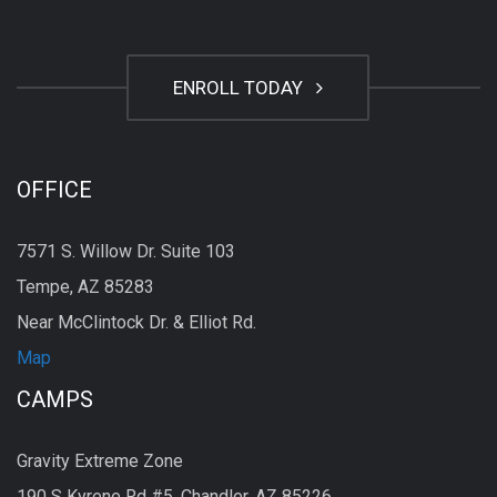
ENROLL TODAY
OFFICE
7571 S. Willow Dr. Suite 103
Tempe, AZ 85283
Near McClintock Dr. & Elliot Rd.
Map
CAMPS
Gravity Extreme Zone
190 S Kyrene Rd #5, Chandler, AZ 85226