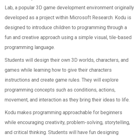
Lab, a popular 3D game development environment originally
developed as a project within Microsoft Research. Kodu is
designed to introduce children to programming through a
fun and creative approach using a simple visual, tile-based
programming language.
Students will design their own 3D worlds, characters, and
games while learning how to give their characters
instructions and create game rules. They will explore
programming concepts such as conditions, actions,
movement, and interaction as they bring their ideas to life.
Kodu makes programming approachable for beginners
while encouraging creativity, problem-solving, storytelling,
and critical thinking. Students will have fun designing