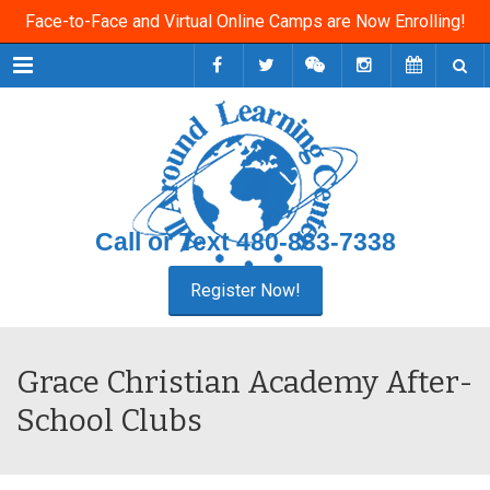
Face-to-Face and Virtual Online Camps are Now Enrolling!
Menu
Call or Text
480-833-7338
Grace Christian Academy After-
School Clubs