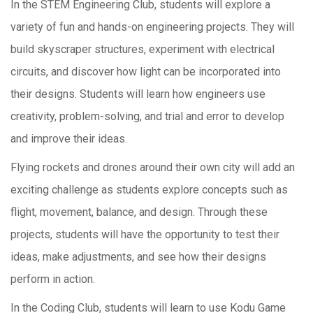
In the STEM Engineering Club, students will explore a
variety of fun and hands-on engineering projects. They will
build skyscraper structures, experiment with electrical
circuits, and discover how light can be incorporated into
their designs. Students will learn how engineers use
creativity, problem-solving, and trial and error to develop
and improve their ideas.
Flying rockets and drones around their own city will add an
exciting challenge as students explore concepts such as
flight, movement, balance, and design. Through these
projects, students will have the opportunity to test their
ideas, make adjustments, and see how their designs
perform in action.
In the Coding Club, students will learn to use Kodu Game