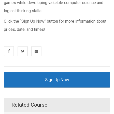
games while developing valuable computer science and
logical-thinking skills.
Click the “Sign Up Now” button for more information about
prices, date, and times!
Sign Up Now
Related Course