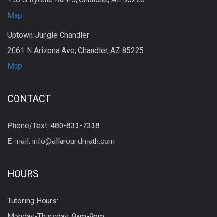
Map
Uptown Jungle Chandler
2061 N Arizona Ave, Chandler, AZ 85225
Map
CONTACT
Phone/Text: 480-833-7338
E-mail: info@allaroundmath.com
HOURS
Tutoring Hours:
Monday-Thursday: 9am-9pm