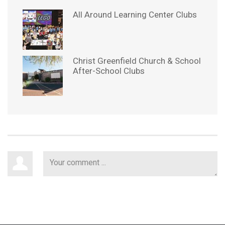
All Around Learning Center Clubs
Christ Greenfield Church & School
After-School Clubs