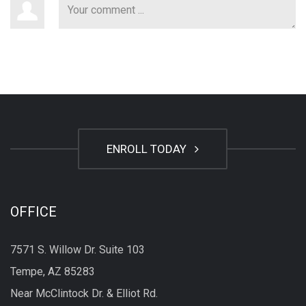
ENROLL TODAY
OFFICE
7571 S. Willow Dr. Suite 103
Tempe, AZ 85283
Near McClintock Dr. & Elliot Rd.