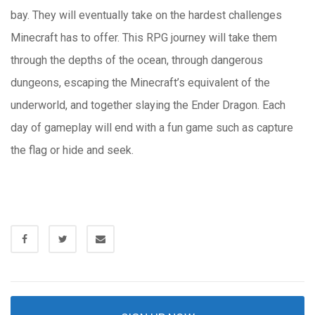
bay. They will eventually take on the hardest challenges
Minecraft has to offer. This RPG journey will take them
through the depths of the ocean, through dangerous
dungeons, escaping the Minecraft’s equivalent of the
underworld, and together slaying the Ender Dragon. Each
day of gameplay will end with a fun game such as capture
the flag or hide and seek.