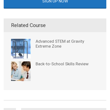
SIGN UP NOW
Related Course
Advanced STEM at Gravity
Extreme Zone
Back-to-School Skills Review