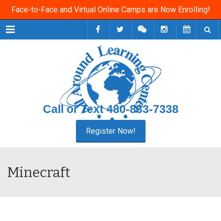
Face-to-Face and Virtual Online Camps are Now Enrolling!
Menu
Call or Text
480-833-7338
Minecraft