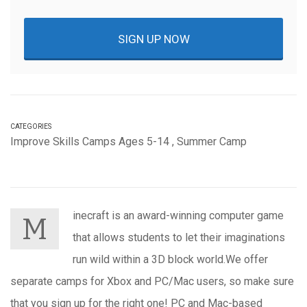
SIGN UP NOW
CATEGORIES
Improve Skills Camps Ages 5-14
,
Summer Camp
inecraft is an award-winning computer game
M
that allows students to let their imaginations
run wild within a 3D block world.We offer
separate camps for Xbox and PC/Mac users, so make sure
that you sign up for the right one! PC and Mac-based