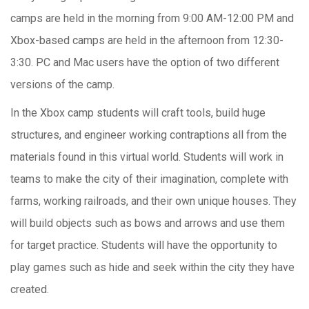
camps are held in the morning from 9:00 AM-12:00 PM and
Xbox-based camps are held in the afternoon from 12:30-
3:30. PC and Mac users have the option of two different
versions of the camp.
In the Xbox camp students will craft tools, build huge
structures, and engineer working contraptions all from the
materials found in this virtual world. Students will work in
teams to make the city of their imagination, complete with
farms, working railroads, and their own unique houses. They
will build objects such as bows and arrows and use them
for target practice. Students will have the opportunity to
play games such as hide and seek within the city they have
created.