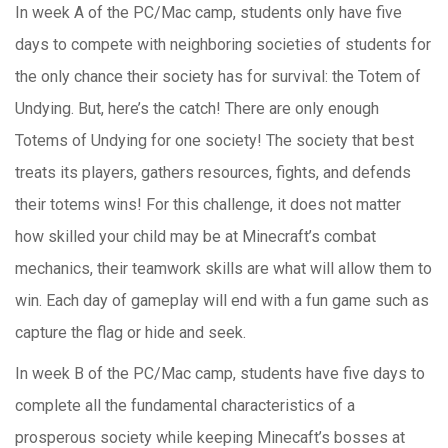
In week A of the PC/Mac camp, students only have five
days to compete with neighboring societies of students for
the only chance their society has for survival: the Totem of
Undying. But, here’s the catch! There are only enough
Totems of Undying for one society! The society that best
treats its players, gathers resources, fights, and defends
their totems wins! For this challenge, it does not matter
how skilled your child may be at Minecraft’s combat
mechanics, their teamwork skills are what will allow them to
win. Each day of gameplay will end with a fun game such as
capture the flag or hide and seek.
In week B of the PC/Mac camp, s
tudents have five days to
complete all the fundamental characteristics of a
prosperous society while keeping Minecaft’s bosses at