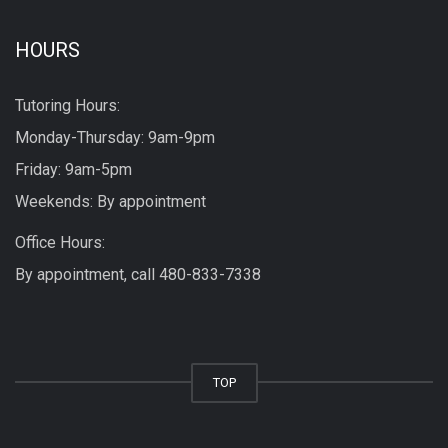
HOURS
Tutoring Hours:
Monday-Thursday: 9am-9pm
Friday: 9am-5pm
Weekends: By appointment
Office Hours:
By appointment, call
480-833-7338
TOP