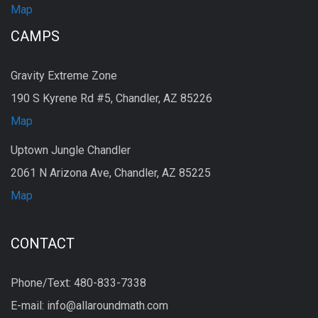
Map
CAMPS
Gravity Extreme Zone
190 S Kyrene Rd #5, Chandler, AZ 85226
Map
Uptown Jungle Chandler
2061 N Arizona Ave, Chandler, AZ 85225
Map
CONTACT
Phone/Text: 480-833-7338
E-mail: info@allaroundmath.com