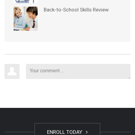
Back-to-School Skills Review
ENROLL TODAY