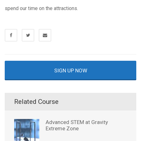
spend our time on the attractions.
SIGN UP NOW
Related Course
Advanced STEM at Gravity
Extreme Zone