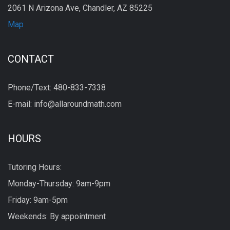
2061 N Arizona Ave, Chandler, AZ 85225
Map
CONTACT
Phone/Text: 480-833-7338
E-mail: info@allaroundmath.com
HOURS
Tutoring Hours:
Monday-Thursday: 9am-9pm
Friday: 9am-5pm
Weekends: By appointment