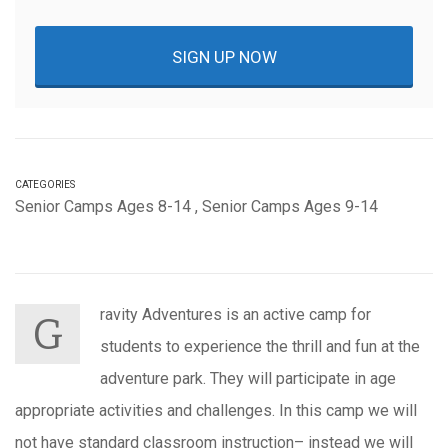
SIGN UP NOW
CATEGORIES
Senior Camps Ages 8-14
,
Senior Camps Ages 9-14
ravity Adventures is an active camp for
G
students to experience the thrill and fun at the
adventure park. They will participate in age
appropriate activities and challenges. In this camp we will
not have standard classroom instruction– instead we will