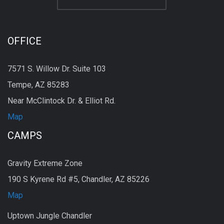
OFFICE
7571 S. Willow Dr. Suite 103
Tempe, AZ 85283
Near McClintock Dr. & Elliot Rd.
Map
CAMPS
Gravity Extreme Zone
190 S Kyrene Rd #5, Chandler, AZ 85226
Map
Uptown Jungle Chandler