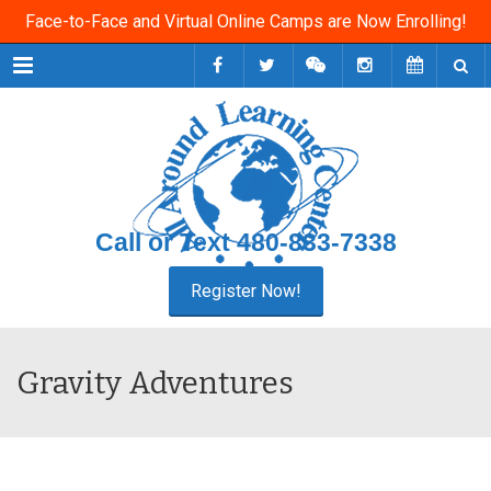
Face-to-Face and Virtual Online Camps are Now Enrolling!
Menu
Call or Text
480-833-7338
Gravity Adventures