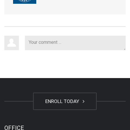
ENROLL TODAY
OFFICE