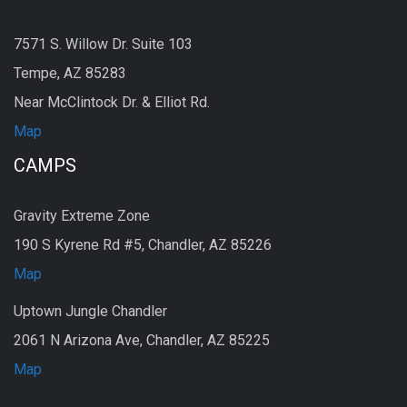
7571 S. Willow Dr. Suite 103
Tempe, AZ 85283
Near McClintock Dr. & Elliot Rd.
Map
CAMPS
Gravity Extreme Zone
190 S Kyrene Rd #5, Chandler, AZ 85226
Map
Uptown Jungle Chandler
2061 N Arizona Ave, Chandler, AZ 85225
Map