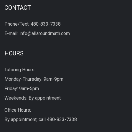
CONTACT
Phone/Text: 480-833-7338
E-mail: info@allaroundmath.com
HOURS
Tutoring Hours:
Monday-Thursday: 9am-9pm
Friday: 9am-5pm
Weekends: By appointment
Office Hours:
By appointment, call
480-833-7338