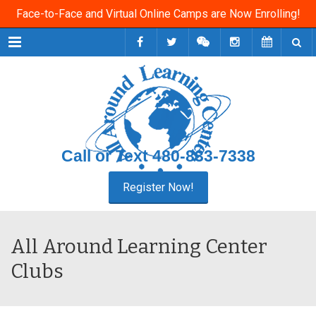
Face-to-Face and Virtual Online Camps are Now Enrolling!
Menu
Call or Text
480-833-7338
All Around Learning Center
Clubs