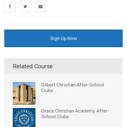
Sign Up Now
Related Course
Gilbert Christian After-School
Clubs
Grace Christian Academy After-
School Clubs