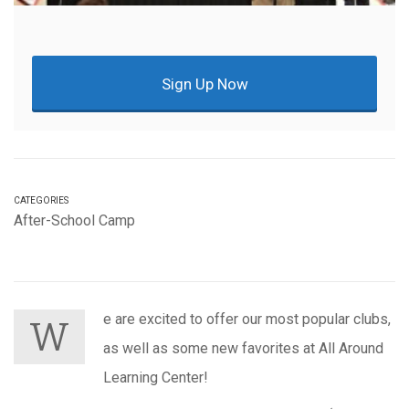
Sign Up Now
CATEGORIES
After-School Camp
e are excited to offer our most popular clubs,
W
as well as some new favorites at All Around
Learning Center!