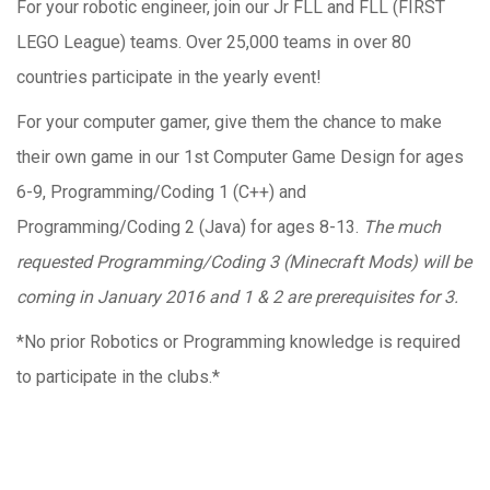
For your robotic engineer, join our Jr FLL and FLL (FIRST
LEGO League) teams. Over 25,000 teams in over 80
countries participate in the yearly event!
For your computer gamer, give them the chance to make
their own game in our 1st Computer Game Design for ages
6-9, Programming/Coding 1 (C++) and
Programming/Coding 2 (Java) for ages 8-13.
The much
requested Programming/Coding 3 (Minecraft Mods) will be
coming in January 2016 and 1 & 2 are prerequisites for 3.
*No prior Robotics or Programming knowledge is required
to participate in the clubs.*