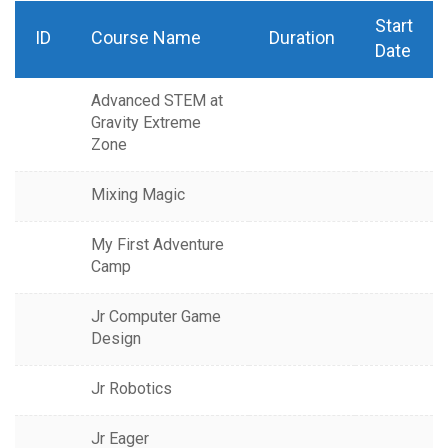
Start
ID
Course Name
Duration
Date
Advanced STEM at
Gravity Extreme
Zone
Mixing Magic
My First Adventure
Camp
Jr Computer Game
Design
Jr Robotics
Jr Eager