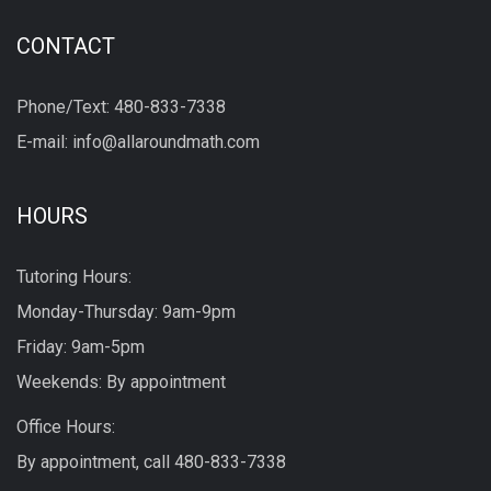
CONTACT
Phone/Text: 480-833-7338
E-mail: info@allaroundmath.com
HOURS
Tutoring Hours:
Monday-Thursday: 9am-9pm
Friday: 9am-5pm
Weekends: By appointment
Office Hours:
By appointment, call
480-833-7338