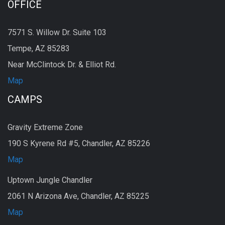
OFFICE
7571 S. Willow Dr. Suite 103
Tempe, AZ 85283
Near McClintock Dr. & Elliot Rd.
Map
CAMPS
Gravity Extreme Zone
190 S Kyrene Rd #5, Chandler, AZ 85226
Map
Uptown Jungle Chandler
2061 N Arizona Ave, Chandler, AZ 85225
Map