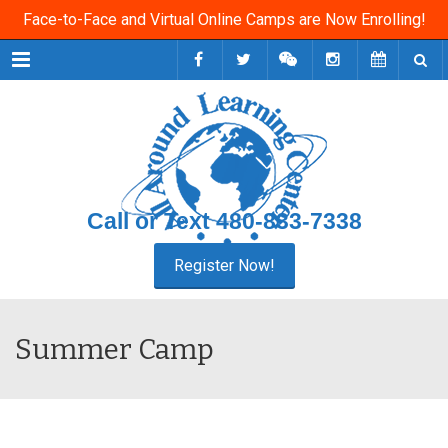
Face-to-Face and Virtual Online Camps are Now Enrolling!
Menu
Call or Text
480-833-7338
Summer Camp