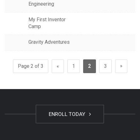
Engineering
My First Inventor
Camp
Gravity Adventures
»
Page 2 of 3
«
1
2
3
ENROLL TODAY