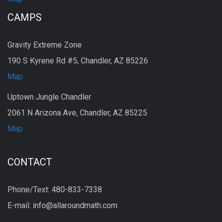
CAMPS
Gravity Extreme Zone
190 S Kyrene Rd #5, Chandler, AZ 85226
Map
Uptown Jungle Chandler
2061 N Arizona Ave, Chandler, AZ 85225
Map
CONTACT
Phone/Text: 480-833-7338
E-mail: info@allaroundmath.com