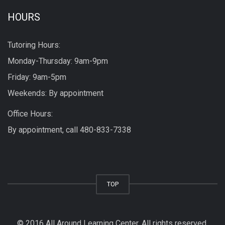
HOURS
Tutoring Hours:
Monday-Thursday: 9am-9pm
Friday: 9am-5pm
Weekends: By appointment
Office Hours:
By appointment, call
480-833-7338
TOP
© 2016 All Around Learning Center. All rights reserved.