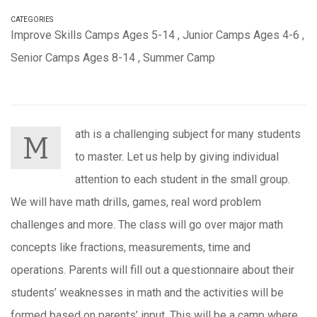
CATEGORIES
Improve Skills Camps Ages 5-14
,
Junior Camps Ages 4-6
,
Senior Camps Ages 8-14
,
Summer Camp
ath is a challenging subject for many students
M
to master. Let us help by giving individual
attention to each student in the small group.
We will have math drills, games, real word problem
challenges and more. The class will go over major math
concepts like fractions, measurements, time and
operations.
Parents will fill out a questionnaire about their
students’ weaknesses in math and the activities will be
formed based on parents’ input. This will be a camp where