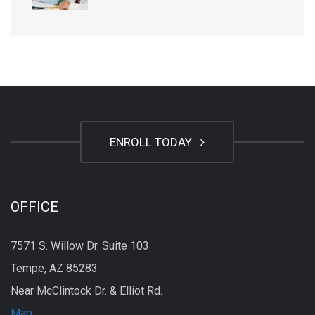
ENROLL TODAY
OFFICE
7571 S. Willow Dr. Suite 103
Tempe, AZ 85283
Near McClintock Dr. & Elliot Rd.
Map