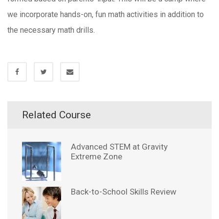
we incorporate hands-on, fun math activities in addition to
the necessary math drills.
Related Course
Advanced STEM at Gravity
Extreme Zone
Back-to-School Skills Review