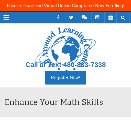
Face-to-Face and Virtual Online Camps are Now Enrolling!
Menu
Call or Text
480-833-7338
Enhance Your Math Skills