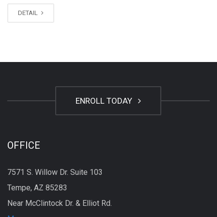
DETAIL
ENROLL TODAY
OFFICE
7571 S. Willow Dr. Suite 103
Tempe, AZ 85283
Near McClintock Dr. & Elliot Rd.