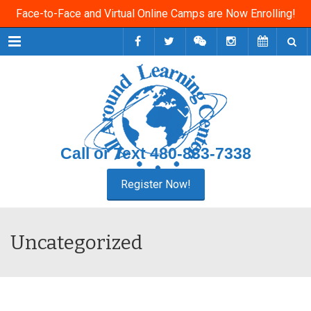
Face-to-Face and Virtual Online Camps are Now Enrolling!
Menu
Call or Text
480-833-7338
Uncategorized