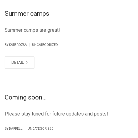
Summer camps
Summer camps are great!
|
BY KATE ROZSA
UNCATEGORIZED
DETAIL
Coming soon…
Please stay tuned for future updates and posts!
|
BY DARRELL
UNCATEGORIZED