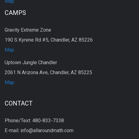
Map
CAMPS
Gravity Extreme Zone
190 S Kyrene Rd #5, Chandler, AZ 85226
Map
Uptown Jungle Chandler
2061 N Arizona Ave, Chandler, AZ 85225
Map
CONTACT
Phone/Text: 480-833-7338
E-mail: info@allaroundmath.com