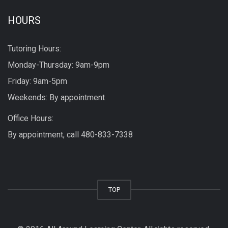
HOURS
Tutoring Hours:
Monday-Thursday: 9am-9pm
Friday: 9am-5pm
Weekends: By appointment
Office Hours:
By appointment, call
480-833-7338
TOP